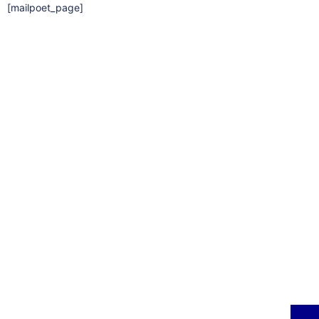
[mailpoet_page]