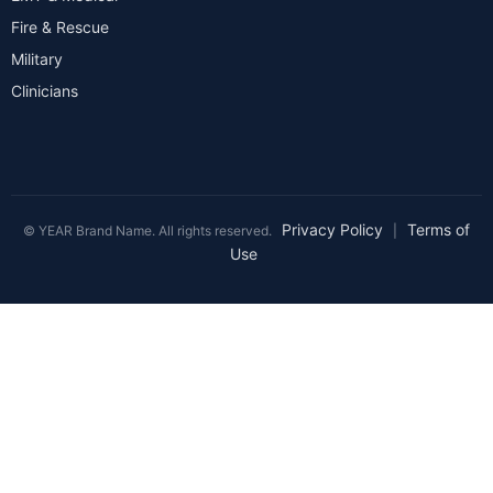
Fire & Rescue
Military
Clinicians
Privacy Policy
Terms of
© YEAR Brand Name. All rights reserved.
|
Use