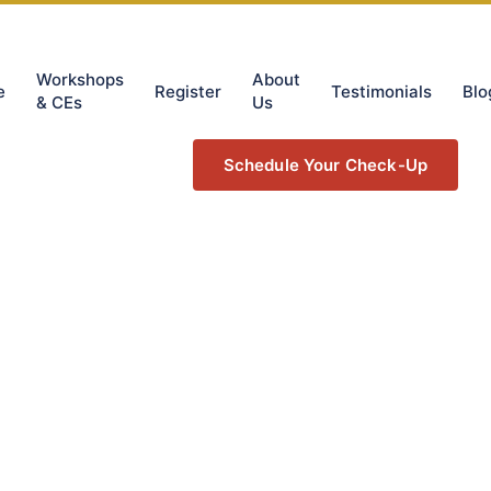
Workshops
About
e
Register
Testimonials
Blo
& CEs
Us
Schedule Your Check-Up