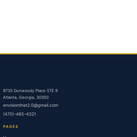
8735 Dunwoody Place STE R
Atlanta, Georgia, 30350
envisionthat2.0@gmail.com
(470)-485-4321
PAGES