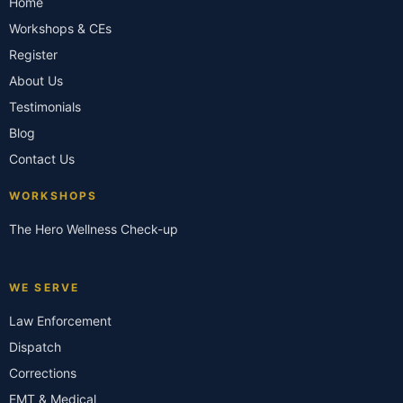
Home
Workshops & CEs
Register
About Us
Testimonials
Blog
Contact Us
WORKSHOPS
The Hero Wellness Check-up
WE SERVE
Law Enforcement
Dispatch
Corrections
EMT & Medical