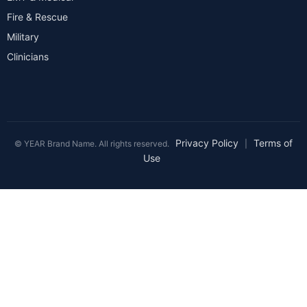
Fire & Rescue
Military
Clinicians
Privacy Policy
Terms of
© YEAR Brand Name. All rights reserved.
|
Use