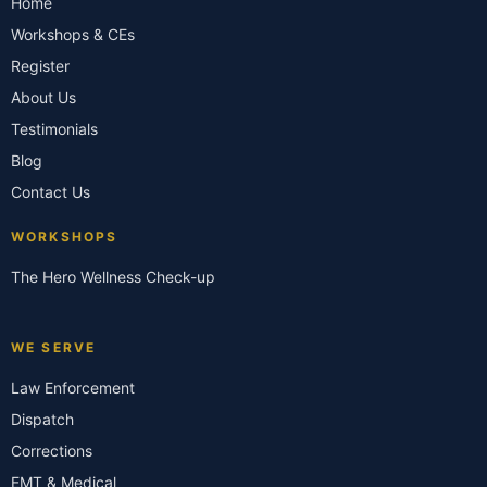
Home
Workshops & CEs
Register
About Us
Testimonials
Blog
Contact Us
WORKSHOPS
The Hero Wellness Check-up
WE SERVE
Law Enforcement
Dispatch
Corrections
EMT & Medical