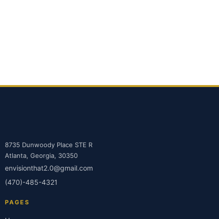
8735 Dunwoody Place STE R
Atlanta, Georgia, 30350
envisionthat2.0@gmail.com
(470)-485-4321
PAGES