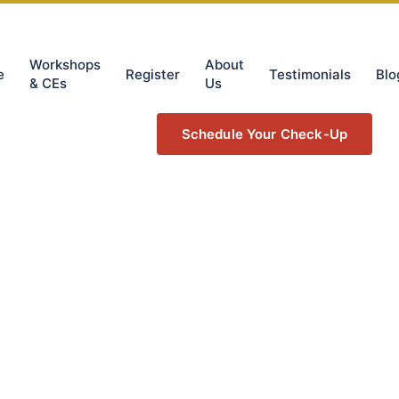
Workshops
About
e
Register
Testimonials
Blo
& CEs
Us
Schedule Your Check-Up