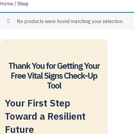
Skip
Home
/ Shop
to
content
No products were found matching your selection.
Thank You for Getting Your
Free Vital Signs Check-Up
Tool
Your First Step
Toward a Resilient
Future