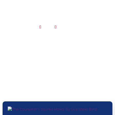
Home
Blogs – Old