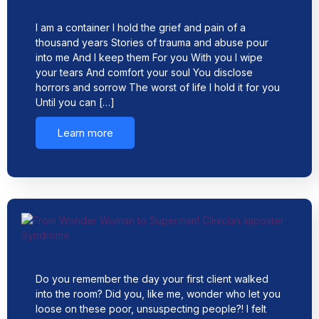
I am a container I hold the grief and pain of a
thousand years Stories of trauma and abuse pour
into me And I keep them For you With you I wipe
your tears And comfort your soul You disclose
horrors and sorrow The worst of life I hold it for you
Until you can […]
Learn more
Do you remember the day your first client walked
into the room? Did you, like me, wonder who let you
loose on these poor, unsuspecting people?! I felt